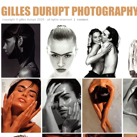
Gilles, a beauty and portrait photographer, has been publi
copyright © gilles durupt 2026 - all rights reserved
|
contact